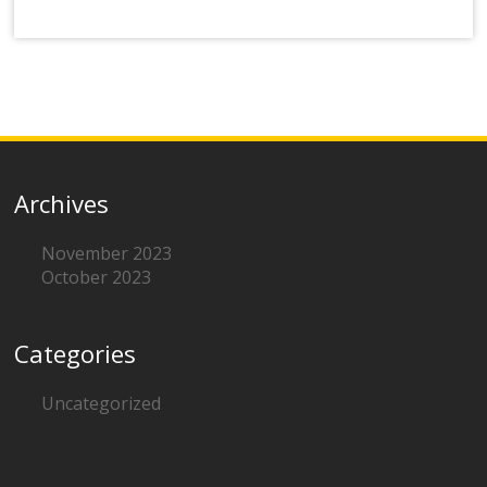
Archives
November 2023
October 2023
Categories
Uncategorized