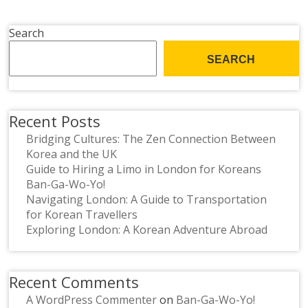
Search
SEARCH
Recent Posts
Bridging Cultures: The Zen Connection Between
Korea and the UK
Guide to Hiring a Limo in London for Koreans
Ban-Ga-Wo-Yo!
Navigating London: A Guide to Transportation
for Korean Travellers
Exploring London: A Korean Adventure Abroad
Recent Comments
A WordPress Commenter
on
Ban-Ga-Wo-Yo!