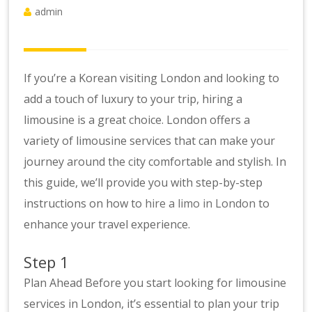
admin
If you’re a Korean visiting London and looking to
add a touch of luxury to your trip, hiring a
limousine is a great choice. London offers a
variety of limousine services that can make your
journey around the city comfortable and stylish. In
this guide, we’ll provide you with step-by-step
instructions on how to
hire a limo in London
to
enhance your travel experience.
Step 1
Plan Ahead Before you start looking for limousine
services in London, it’s essential to plan your trip