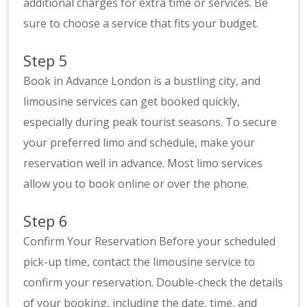
additional charges for extra time or services. Be
sure to choose a service that fits your budget.
Step 5
Book in Advance London is a bustling city, and
limousine services can get booked quickly,
especially during peak tourist seasons. To secure
your preferred limo and schedule, make your
reservation well in advance. Most limo services
allow you to book online or over the phone.
Step 6
Confirm Your Reservation Before your scheduled
pick-up time, contact the limousine service to
confirm your reservation. Double-check the details
of your booking, including the date, time, and