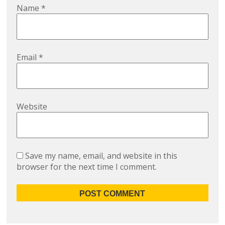
Name
*
Email
*
Website
Save my name, email, and website in this
browser for the next time I comment.