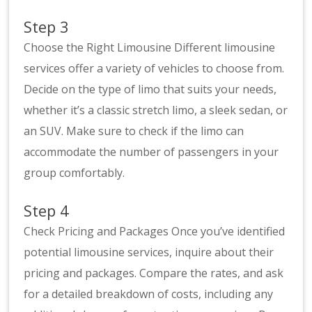
Step 3
Choose the Right Limousine Different limousine
services offer a variety of vehicles to choose from.
Decide on the type of limo that suits your needs,
whether it’s a classic stretch limo, a sleek sedan, or
an SUV. Make sure to check if the limo can
accommodate the number of passengers in your
group comfortably.
Step 4
Check Pricing and Packages Once you’ve identified
potential limousine services, inquire about their
pricing and packages. Compare the rates, and ask
for a detailed breakdown of costs, including any