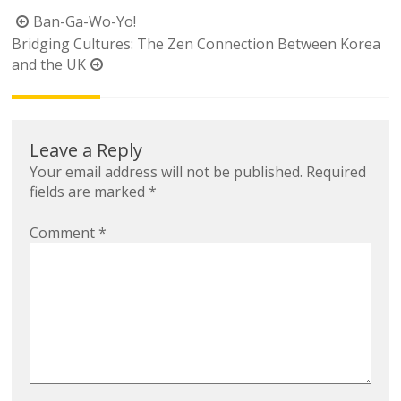
Post
Ban-Ga-Wo-Yo!
navigation
Bridging Cultures: The Zen Connection Between Korea
and the UK
Leave a Reply
Your email address will not be published.
Required
fields are marked
*
Comment
*