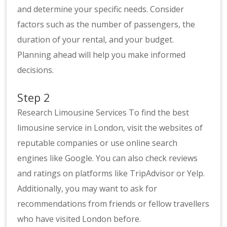
and determine your specific needs. Consider
factors such as the number of passengers, the
duration of your rental, and your budget.
Planning ahead will help you make informed
decisions.
Step 2
Research Limousine Services To find the best
limousine service in London, visit the websites of
reputable companies or use online search
engines like Google. You can also check reviews
and ratings on platforms like TripAdvisor or Yelp.
Additionally, you may want to ask for
recommendations from friends or fellow travellers
who have visited London before.