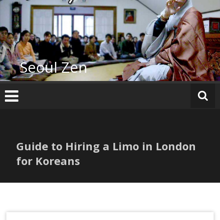
Skip
to
content
Seoul Zen
Guide to Hiring a Limo in London
for Koreans