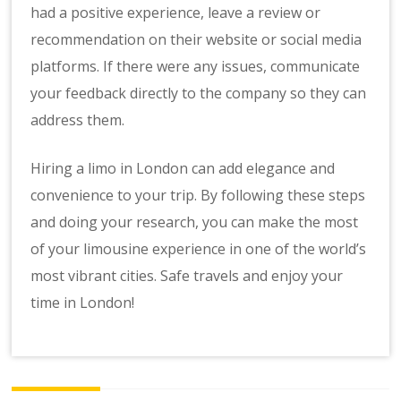
had a positive experience, leave a review or
recommendation on their website or social media
platforms. If there were any issues, communicate
your feedback directly to the company so they can
address them.
Hiring a limo in London can add elegance and
convenience to your trip. By following these steps
and doing your research, you can make the most
of your limousine experience in one of the world’s
most vibrant cities. Safe travels and enjoy your
time in London!