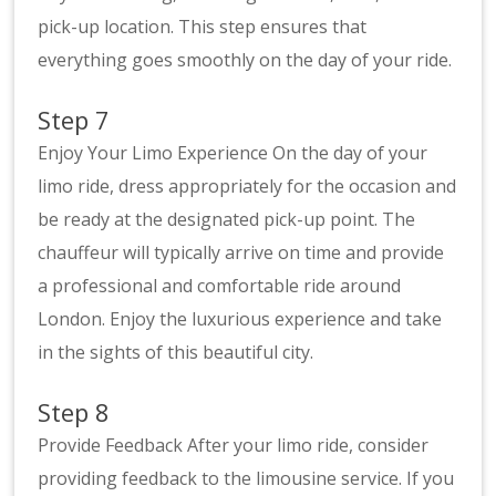
pick-up location. This step ensures that
everything goes smoothly on the day of your ride.
Step 7
Enjoy Your Limo Experience On the day of your
limo ride, dress appropriately for the occasion and
be ready at the designated pick-up point. The
chauffeur will typically arrive on time and provide
a professional and comfortable ride around
London. Enjoy the luxurious experience and take
in the sights of this beautiful city.
Step 8
Provide Feedback After your limo ride, consider
providing feedback to the limousine service. If you